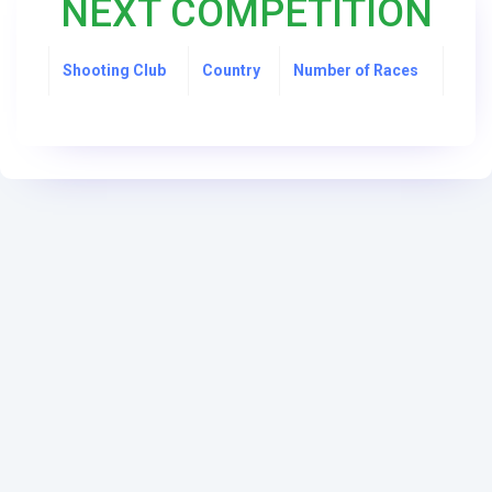
NEXT COMPETITION
Shooting Club
Country
Number of Races