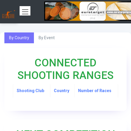
By Country
By Event
CONNECTED
SHOOTING RANGES
Shooting Club
Country
Number of Races