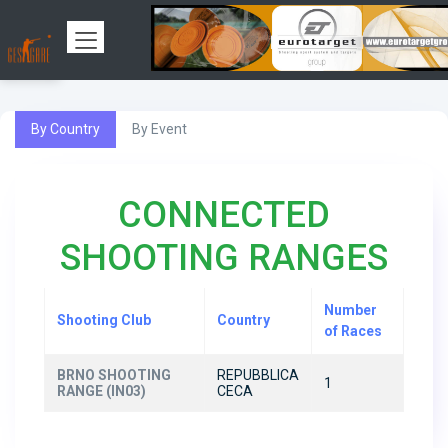
By Country
By Event
CONNECTED
SHOOTING RANGES
Number
Shooting Club
Country
of Races
BRNO SHOOTING
REPUBBLICA
1
RANGE (IN03)
CECA