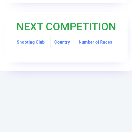
NEXT COMPETITION
Shooting Club
Country
Number of Races