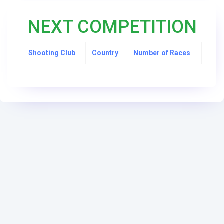
NEXT COMPETITION
Shooting Club
Country
Number of Races