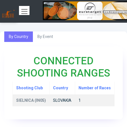
By Country
By Event
CONNECTED
SHOOTING RANGES
Shooting Club
Country
Number of Races
SIELNICA (IN05)
SLOVAKIA
1